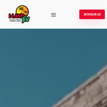
SPONSOR US