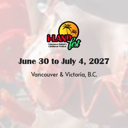
June 30 to July 4, 2027
Vancouver & Victoria, B.C.