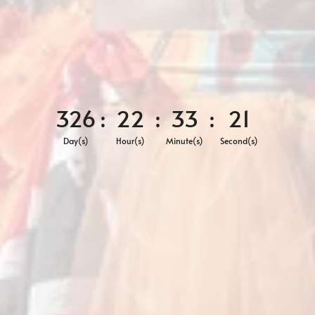
326
:
22
:
33
:
19
Day(s)
Hour(s)
Minute(s)
Second(s)