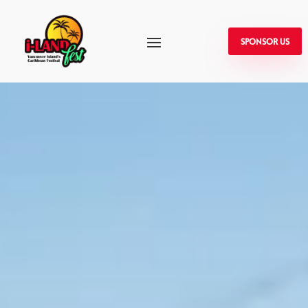
SPONSOR US