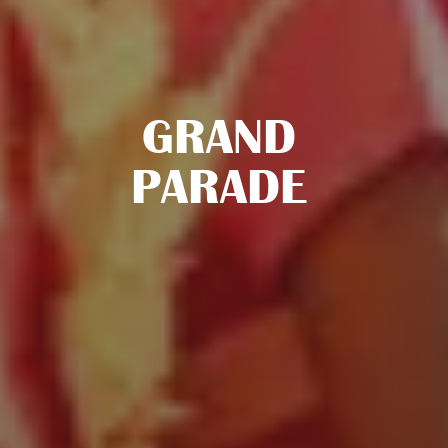
GRAND
PARADE